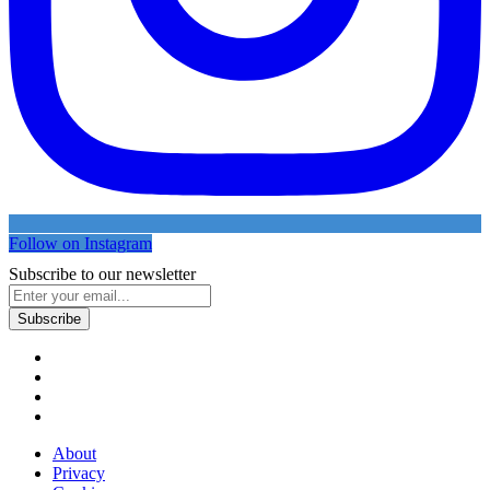
Follow on Instagram
Subscribe to our newsletter
About
Privacy