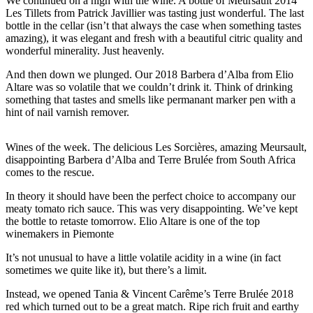
We continued on a high with the wine. A bottle of Meursault 2014
Les Tillets from Patrick Javillier was tasting just wonderful. The last
bottle in the cellar (isn’t that always the case when something tastes
amazing), it was elegant and fresh with a beautiful citric quality and
wonderful minerality. Just heavenly.
And then down we plunged. Our 2018 Barbera d’Alba from Elio
Altare was so volatile that we couldn’t drink it. Think of drinking
something that tastes and smells like permanant marker pen with a
hint of nail varnish remover.
Wines of the week. The delicious Les Sorcières, amazing Meursault,
disappointing Barbera d’Alba and Terre Brulée from South Africa
comes to the rescue.
In theory it should have been the perfect choice to accompany our
meaty tomato rich sauce. This was very disappointing. We’ve kept
the bottle to retaste tomorrow. Elio Altare is one of the top
winemakers in Piemonte
It’s not unusual to have a little volatile acidity in a wine (in fact
sometimes we quite like it), but there’s a limit.
Instead, we opened Tania & Vincent Carême’s Terre Brulée 2018
red which turned out to be a great match. Ripe rich fruit and earthy