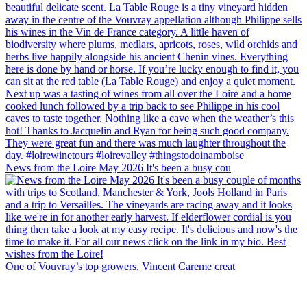
News from the Loire May 2026 It's been a busy cou
One of Vouvray’s top growers, Vincent Careme creat