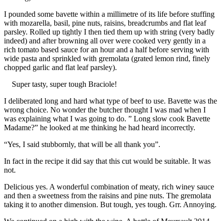
I pounded some bavette within a millimetre of its life before stuffing
with mozarella, basil, pine nuts, raisins, breadcrumbs and flat leaf
parsley. Rolled up tightly I then tied them up with string (very badly
indeed) and after browning all over were cooked very gently in a
rich tomato based sauce for an hour and a half before serving with
wide pasta and sprinkled with gremolata (grated lemon rind, finely
chopped garlic and flat leaf parsley).
Super tasty, super tough Braciole!
I deliberated long and hard what type of beef to use. Bavette was the
wrong choice. No wonder the butcher thought I was mad when I
was explaining what I was going to do. ” Long slow cook Bavette
Madame?” he looked at me thinking he had heard incorrectly.
“Yes, I said stubbornly, that will be all thank you”.
In fact in the recipe it did say that this cut would be suitable. It was
not.
Delicious yes. A wonderful combination of meaty, rich winey sauce
and then a sweetness from the raisins and pine nuts. The gremolata
taking it to another dimension. But tough, yes tough. Grr. Annoying.