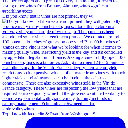
Did you know that if vines are not pruned, they wi
Top day with Jacquelin & Ryan from Washington Stat