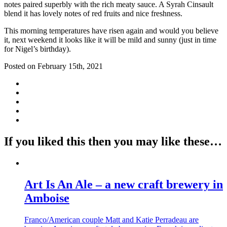
notes paired superbly with the rich meaty sauce. A Syrah Cinsault
blend it has lovely notes of red fruits and nice freshness.
This morning temperatures have risen again and would you believe
it, next weekend it looks like it will be mild and sunny (just in time
for Nigel’s birthday).
Posted on February 15th, 2021
If you liked this then you may like these…
Art Is An Ale – a new craft brewery in
Amboise
Franco/American couple Matt and Katie Perradeau are