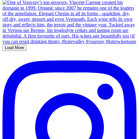
Load More