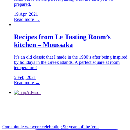
prepared.
19 Apr, 2021
Read more →
Recipes from Le Tasting Room’s
kitchen – Moussaka
It’s an old classic that I made in the 1980’s after being inspired
by holidays in the Greek islands. A perfect square at room
temperature!
5 Feb, 2021
Read more →
One minute we were celebrating 90 years of the Vou