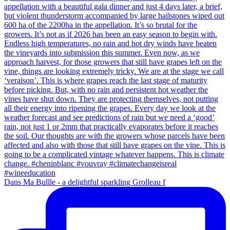
Dans Ma Bullle - a delightful sparkling Grolleau f