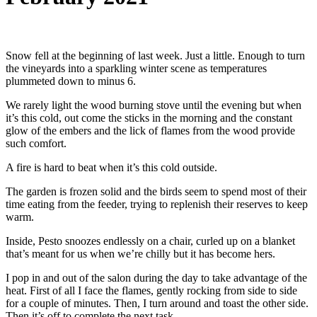
Snow fell at the beginning of last week. Just a little. Enough to turn
the vineyards into a sparkling winter scene as temperatures
plummeted down to minus 6.
We rarely light the wood burning stove until the evening but when
it’s this cold, out come the sticks in the morning and the constant
glow of the embers and the lick of flames from the wood provide
such comfort.
A fire is hard to beat when it’s this cold outside.
The garden is frozen solid and the birds seem to spend most of their
time eating from the feeder, trying to replenish their reserves to keep
warm.
Inside, Pesto snoozes endlessly on a chair, curled up on a blanket
that’s meant for us when we’re chilly but it has become hers.
I pop in and out of the salon during the day to take advantage of the
heat. First of all I face the flames, gently rocking from side to side
for a couple of minutes. Then, I turn around and toast the other side.
Then it’s off to complete the next task.