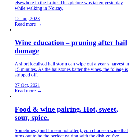
elsewhere in the Loire. This picture was taken yesterday
while walking in Noizay.
12 Jun, 2023
Read more →
Wine education – pruning after hail
damage
A short localised hail storm can wipe out a year’s harvest in
15 minutes. As the hailstones batter the vines, the foliage is
stripped off.
27 Oct, 2021
Read more →
Food & wine pairing. Hot, sweet,
sour, spice.
Sometimes, (and I mean not often), you choose a wine that
turns out to be the perfect pairing with the dish you’ve