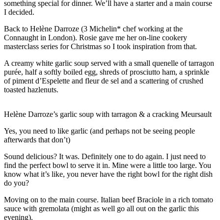
something special for dinner. We’ll have a starter and a main course
I decided.
Back to Helène Darroze (3 Michelin* chef working at the
Connaught in London). Rosie gave me her on-line cookery
masterclass series for Christmas so I took inspiration from that.
A creamy white garlic soup served with a small quenelle of tarragon
purée, half a softly boiled egg, shreds of prosciutto ham, a sprinkle
of piment d’Espelette and fleur de sel and a scattering of crushed
toasted hazlenuts.
Helène Darroze’s garlic soup with tarragon & a cracking Meursault
Yes, you need to like garlic (and perhaps not be seeing people
afterwards that don’t)
Sound delicious? It was. Definitely one to do again. I just need to
find the perfect bowl to serve it in. Mine were a little too large. You
know what it’s like, you never have the right bowl for the right dish
do you?
Moving on to the main course. Italian beef Braciole in a rich tomato
sauce with gremolata (might as well go all out on the garlic this
evening).