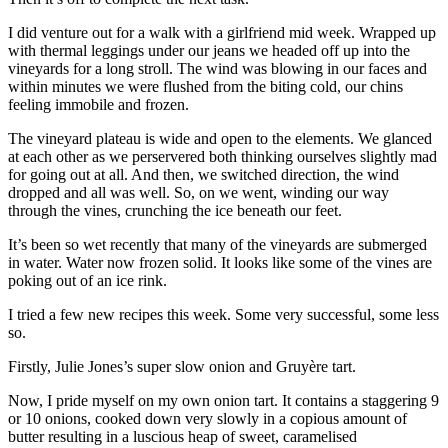
I did venture out for a walk with a girlfriend mid week. Wrapped up
with thermal leggings under our jeans we headed off up into the
vineyards for a long stroll. The wind was blowing in our faces and
within minutes we were flushed from the biting cold, our chins
feeling immobile and frozen.
The vineyard plateau is wide and open to the elements. We glanced
at each other as we perservered both thinking ourselves slightly mad
for going out at all. And then, we switched direction, the wind
dropped and all was well. So, on we went, winding our way
through the vines, crunching the ice beneath our feet.
It’s been so wet recently that many of the vineyards are submerged
in water. Water now frozen solid. It looks like some of the vines are
poking out of an ice rink.
I tried a few new recipes this week. Some very successful, some less
so.
Firstly, Julie Jones’s super slow onion and Gruyère tart.
Now, I pride myself on my own onion tart. It contains a staggering 9
or 10 onions, cooked down very slowly in a copious amount of
butter resulting in a luscious heap of sweet, caramelised