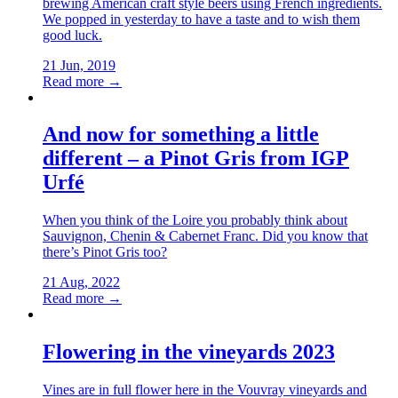
brewing American craft style beers using French ingredients.
We popped in yesterday to have a taste and to wish them
good luck.
21 Jun, 2019
Read more →
And now for something a little
different – a Pinot Gris from IGP
Urfé
When you think of the Loire you probably think about
Sauvignon, Chenin & Cabernet Franc. Did you know that
there’s Pinot Gris too?
21 Aug, 2022
Read more →
Flowering in the vineyards 2023
Vines are in full flower here in the Vouvray vineyards and