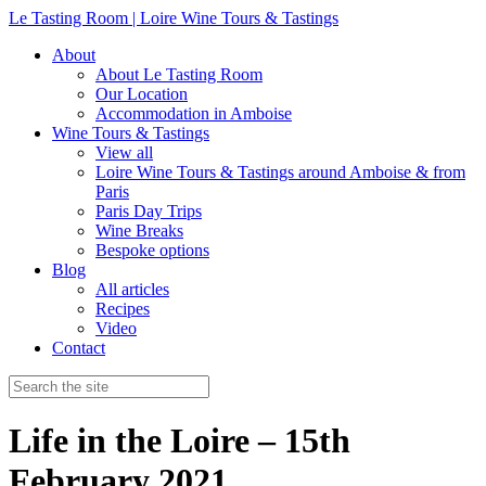
Le Tasting Room | Loire Wine Tours & Tastings
About
About Le Tasting Room
Our Location
Accommodation in Amboise
Wine Tours & Tastings
View all
Loire Wine Tours & Tastings around Amboise & from
Paris
Paris Day Trips
Wine Breaks
Bespoke options
Blog
All articles
Recipes
Video
Contact
Life in the Loire – 15th
February 2021