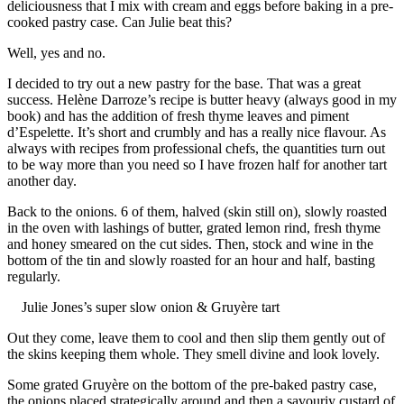
deliciousness that I mix with cream and eggs before baking in a pre-
cooked pastry case. Can Julie beat this?
Well, yes and no.
I decided to try out a new pastry for the base. That was a great
success. Helène Darroze’s recipe is butter heavy (always good in my
book) and has the addition of fresh thyme leaves and piment
d’Espelette. It’s short and crumbly and has a really nice flavour. As
always with recipes from professional chefs, the quantities turn out
to be way more than you need so I have frozen half for another tart
another day.
Back to the onions. 6 of them, halved (skin still on), slowly roasted
in the oven with lashings of butter, grated lemon rind, fresh thyme
and honey smeared on the cut sides. Then, stock and wine in the
bottom of the tin and slowly roasted for an hour and half, basting
regularly.
Julie Jones’s super slow onion & Gruyère tart
Out they come, leave them to cool and then slip them gently out of
the skins keeping them whole. They smell divine and look lovely.
Some grated Gruyère on the bottom of the pre-baked pastry case,
the onions placed strategically around and then a savouriy custard of