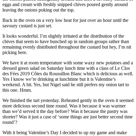
eggs and cream with freshly snipped chives poured gently around
leaving the onions poking out the top.
Back in the oven on a very low heat for just over an hour until the
savoury custard is just set.
It looks wonderful. I’m slightly irritated at the distribution of the
chives that seem to have bunched up in random groups rather than
remaining evenly distributed throughout the custard but hey, I’m nit
picking here.
We have it at room temperature with some waxy new potatoes and a
dressed green salad on Saturday lunch time with a class of Le Clos
des Fées 2019 Côtes du Roussillon Blanc which is delicious as well.
Yes I know we’re drinking at lunchtime but it is Valentine’s
weekend. A hit. Yes, but Nigel said he still prefers my onion tart to
this one. Hmm.
We finished the tart yesterday. Reheated gently in the oven it seemed
more delicious second time round. Was it because it was warmer
than we’d served it the day before? Was it because the pastry was
shorter? Was it just a case of ‘some things are just better second time
round’?
With it being Valentine’s Day I decided to up my game and make