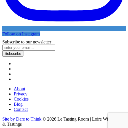
Follow on Instagram
Subscribe to our newsletter
About
Privacy
Cookies
Blog
Contact
Site by Dare to Think
© 2026 Le Tasting Room | Loire Wine Tours
& Tastings