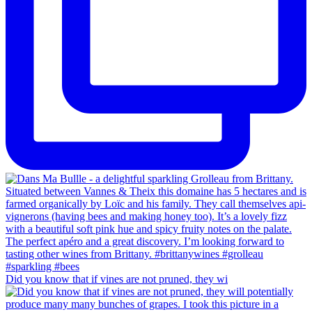
Did you know that if vines are not pruned, they wi